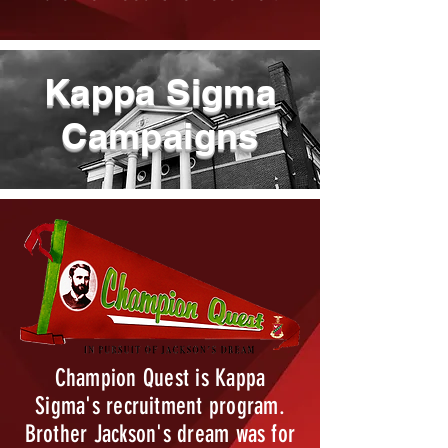
Kappa Sigma
Campaigns
Champion Quest is Kappa
Sigma's recruitment program.
Brother Jackson's dream was for