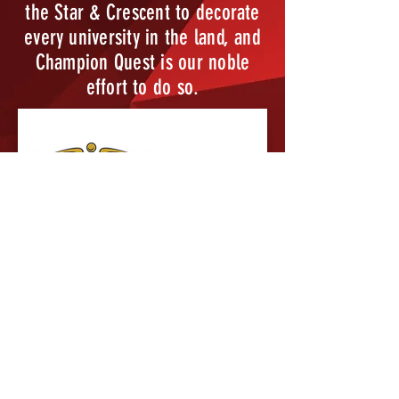
the Star & Crescent to decorate
every university in the land, and
Champion Quest is our noble
effort to do so.
Brothers in Action is Kappa
Sigma's pledge education
program, designed to teach our
pledges about the Fraternity
before Initiation. Kappa Sigma