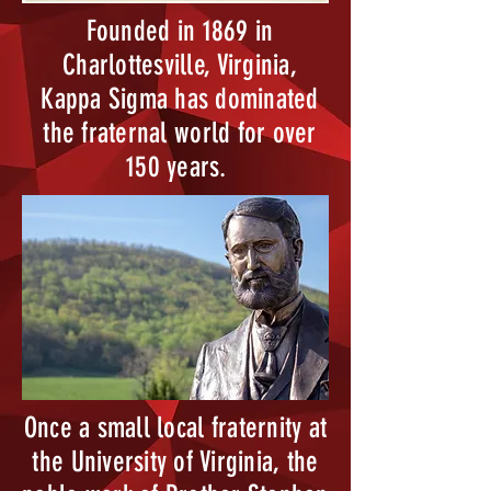
Founded in 1869 in
Charlottesville, Virginia,
Kappa Sigma has dominated
the fraternal world for over
150 years.
Once a small local fraternity at
the University of Virginia, the