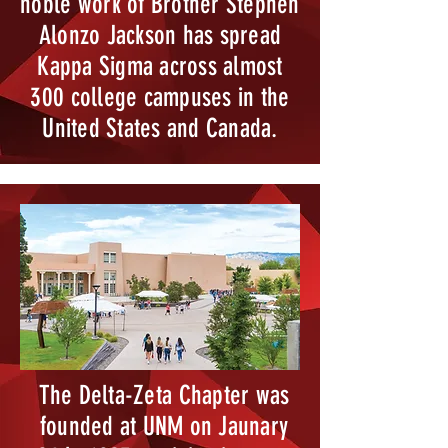
noble work of Brother Stephen
Alonzo Jackson has spread
Kappa Sigma across almost
300 college campuses in the
United States and Canada.
The Delta-Zeta Chapter was
founded at UNM on Jaunary