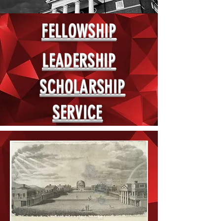
FELLOWSHIP
LEADERSHIP
SCHOLARSHIP
SERVICE