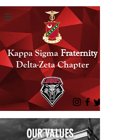
Kappa Sigma
Fraternity
Delta-Zeta Chapter
OUR VALUES