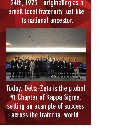
24th, 1925 - originating as a
small local fraternity just like
its national ancestor.
Today, Delta-Zeta is the global
#1 Chapter of Kappa Sigma,
setting an example of success
across the fraternal world.