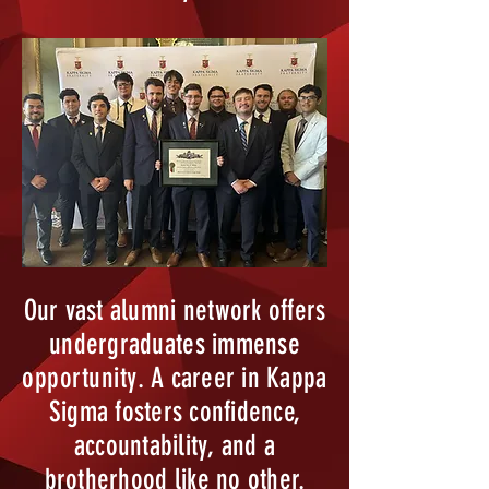
Our vast alumni network offers
undergraduates immense
opportunity
. A career in Kappa
Sigma fosters confidence,
accountability, and a
brotherhood like no other.