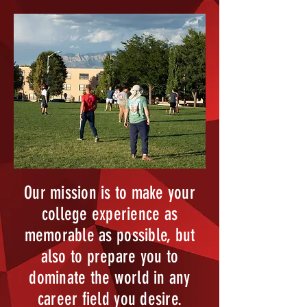
Our mission is to make your
college experience as
memorable as possible, but
also to prepare you to
dominate the world in any
career field you desire.