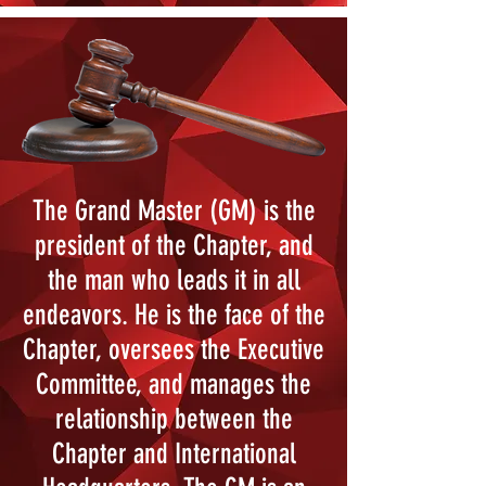
The Grand Master (GM) is the
president of the Chapter, and
the man who leads it in all
endeavors. He is the face of the
Chapter, oversees the Executive
Committee, and manages the
relationship between the
Chapter and International