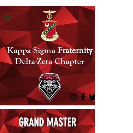
Kappa Sigma
Fraternity
Delta-Zeta Chapter
GRAND MASTER