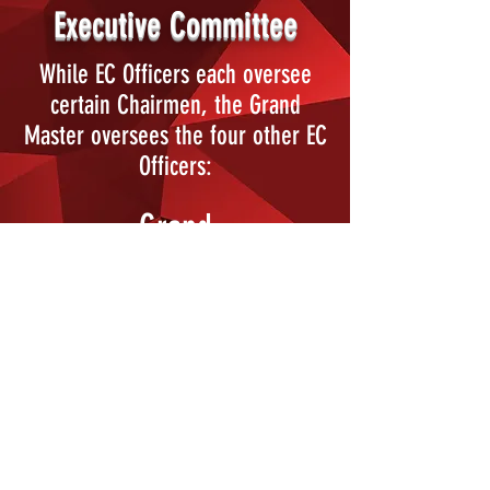
Executive Committee
While EC Officers each oversee
certain Chairmen, the Grand
Master oversees the four other EC
Officers:
Grand
Procurator
Grand Master
of Ceremonies
Grand