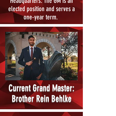
Headquarters. The GM is an
elected position and serves a
one-year term.
Current Grand Master:
Brother Rein Behlke